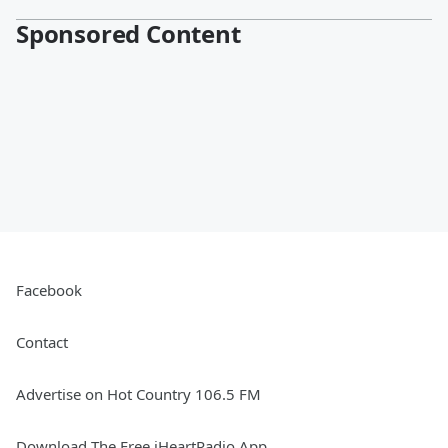
Sponsored Content
Facebook
Contact
Advertise on Hot Country 106.5 FM
Download The Free iHeartRadio App