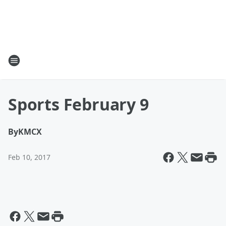
Sports February 9
By
KMCX
Feb 10, 2017