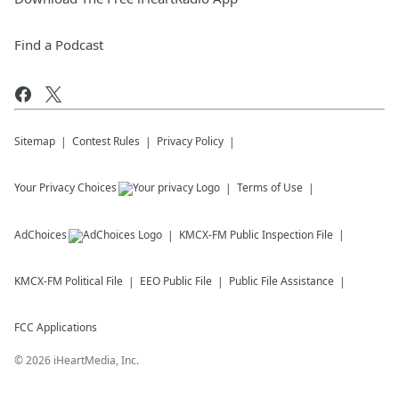
Find a Podcast
Sitemap
Contest Rules
Privacy Policy
Your Privacy Choices
Terms of Use
AdChoices
KMCX-FM
Public Inspection File
KMCX-FM
Political File
EEO Public File
Public File Assistance
FCC Applications
©
2026
iHeartMedia, Inc.