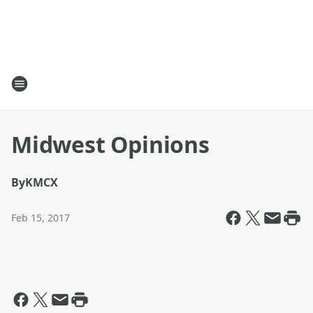
Midwest Opinions
By
KMCX
Feb 15, 2017