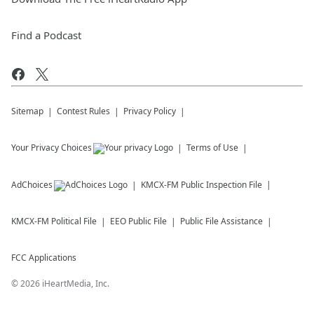
Find a Podcast
Sitemap
Contest Rules
Privacy Policy
Your Privacy Choices
Terms of Use
AdChoices
KMCX-FM
Public Inspection File
KMCX-FM
Political File
EEO Public File
Public File Assistance
FCC Applications
©
2026
iHeartMedia, Inc.