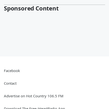
Sponsored Content
Facebook
Contact
Advertise on Hot Country 106.5 FM
Download The Free iHeartRadio App