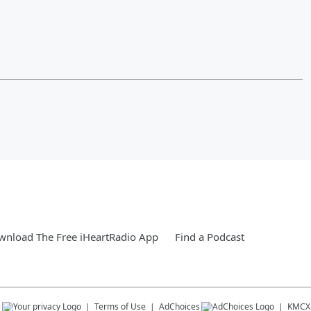
nload The Free iHeartRadio App
Find a Podcast
s
Terms of Use
AdChoices
KMCX