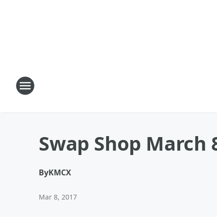
Swap Shop March 
By
KMCX
Mar 8, 2017