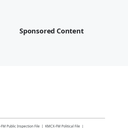
Sponsored Content
-FM
Public Inspection File
KMCX-FM
Political File