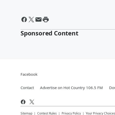
Sponsored Content
Facebook
Contact
Advertise on Hot Country 106.5 FM
Dow
Sitemap
Contest Rules
Privacy Policy
Your Privacy Choice