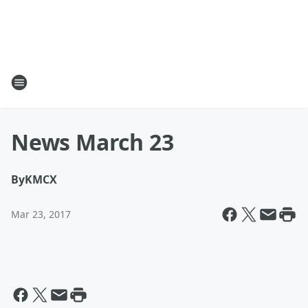
News March 23
By
KMCX
Mar 23, 2017