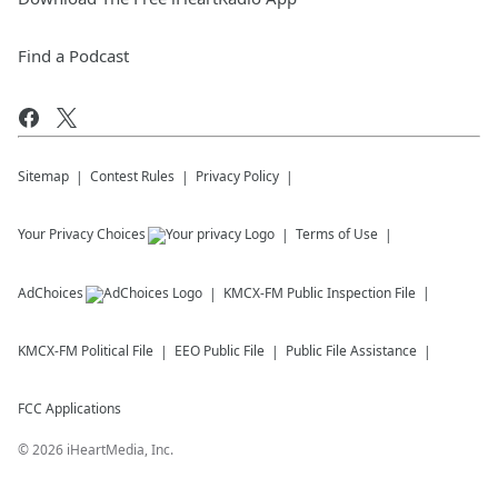
Find a Podcast
Sitemap
Contest Rules
Privacy Policy
Your Privacy Choices
Terms of Use
AdChoices
KMCX-FM
Public Inspection File
KMCX-FM
Political File
EEO Public File
Public File Assistance
FCC Applications
©
2026
iHeartMedia, Inc.