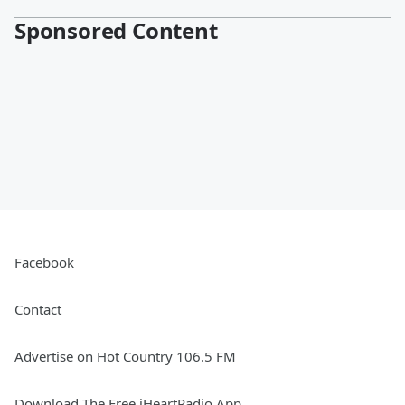
Sponsored Content
Facebook
Contact
Advertise on Hot Country 106.5 FM
Download The Free iHeartRadio App