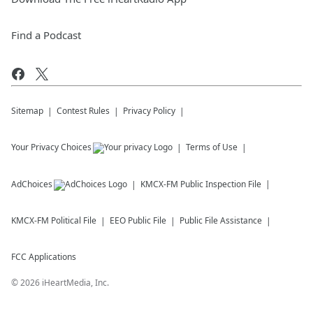
Find a Podcast
Sitemap
Contest Rules
Privacy Policy
Your Privacy Choices
Terms of Use
AdChoices
KMCX-FM
Public Inspection File
KMCX-FM
Political File
EEO Public File
Public File Assistance
FCC Applications
©
2026
iHeartMedia, Inc.