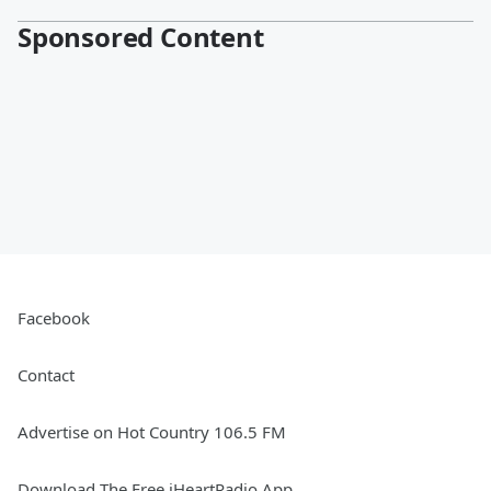
Sponsored Content
Facebook
Contact
Advertise on Hot Country 106.5 FM
Download The Free iHeartRadio App