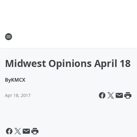
Midwest Opinions April 18
By
KMCX
Apr 18, 2017