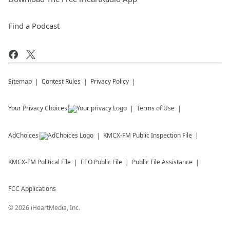
Find a Podcast
Sitemap
Contest Rules
Privacy Policy
Your Privacy Choices
Terms of Use
AdChoices
KMCX-FM
Public Inspection File
KMCX-FM
Political File
EEO Public File
Public File Assistance
FCC Applications
©
2026
iHeartMedia, Inc.