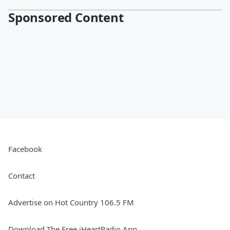
Sponsored Content
Facebook
Contact
Advertise on Hot Country 106.5 FM
Download The Free iHeartRadio App