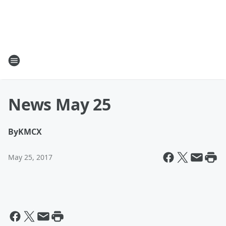
News May 25
By
KMCX
May 25, 2017