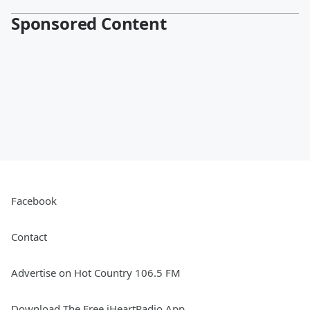
Sponsored Content
Facebook
Contact
Advertise on Hot Country 106.5 FM
Download The Free iHeartRadio App