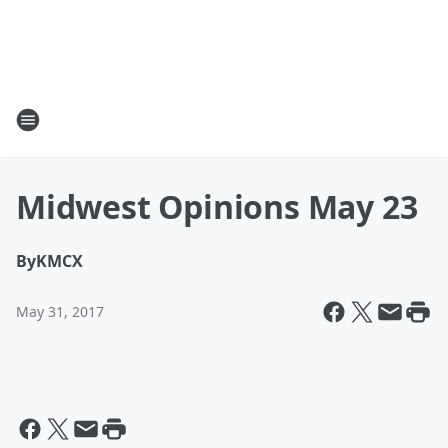
Midwest Opinions May 23
By
KMCX
May 31, 2017