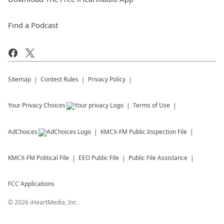
Find a Podcast
Sitemap
Contest Rules
Privacy Policy
Your Privacy Choices
Terms of Use
AdChoices
KMCX-FM
Public Inspection File
KMCX-FM
Political File
EEO Public File
Public File Assistance
FCC Applications
©
2026
iHeartMedia, Inc.