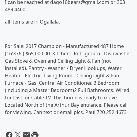
I can be reached at dago10bears@gmail.com or 303
489 4460
all items are in Ogallala.
For Sale: 2017 Champion - Manufactured 487 Home
(16'X76') $65,000.00. Kitchen - Refrigerator, Dishwasher,
Gas Stove & Oven and Ceiling Light & Fan (not
installed). Pantry - Washer / Dryer Hookups, Water
Heater - Electric. Living Room - Ceiling Light & Fan
Furnace - Gas. Central Air Conditioner. 3 Bedroom
(including a Master Bedroom)2 Full Bathrooms. Wired
for Dish or Cable TV. This home is ready to move.
Located North of the Arthur Bay entrance. Please call
for viewing. Can text or email pics. Paul 720 252 4673