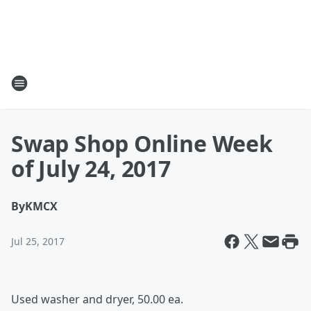
Swap Shop Online Week
of July 24, 2017
By
KMCX
Jul 25, 2017
Used washer and dryer, 50.00 ea.