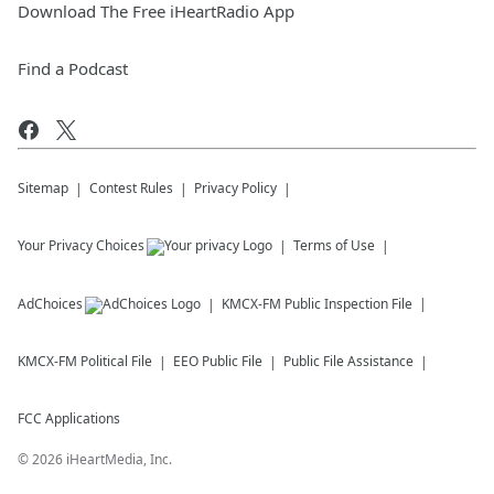
Download The Free iHeartRadio App
Find a Podcast
Sitemap
Contest Rules
Privacy Policy
Your Privacy Choices
Terms of Use
AdChoices
KMCX-FM
Public Inspection File
KMCX-FM
Political File
EEO Public File
Public File Assistance
FCC Applications
©
2026
iHeartMedia, Inc.