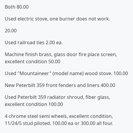
Both 80.00
Used electric stove, one burner does not work.
20.00
Used railroad ties 2.00 ea.
Machine finish brass, glass door fire place screen,
excellent condition 50.00
Used "Mountaineer" (model name) wood stove. 100.00
New Peterbilt 359 front fenders and liners 400.00
Used Peterbilt 359 radiator shroud, fiber glass,
excellent condition 100.00
4 chrome steel semi wheels, excellent condition,
11/24/5 stud piloted. 100.00 ea or 300.00 all four.