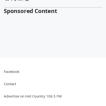
Sponsored Content
Facebook
Contact
Advertise on Hot Country 106.5 FM