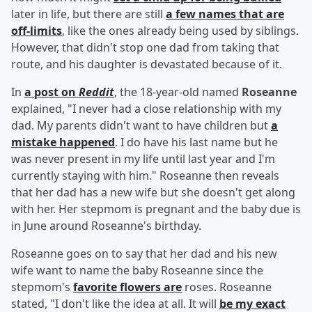
later in life, but there are still
a few names that are
off-limits
, like the ones already being used by siblings.
However, that didn't stop one dad from taking that
route, and his daughter is devastated because of it.
In
a post on
Reddit
, the 18-year-old named
Roseanne
explained, "I never had a close relationship with my
dad. My parents didn't want to have children but
a
mistake happened
. I do have his last name but he
was never present in my life until last year and I'm
currently staying with him." Roseanne then reveals
that her dad has a new wife but she doesn't get along
with her. Her stepmom is pregnant and the baby due is
in June around Roseanne's birthday.
Roseanne goes on to say that her dad and his new
wife want to name the baby Roseanne since the
stepmom's
favorite flowers are
roses. Roseanne
stated, "I don't like the idea at all. It will
be my exact