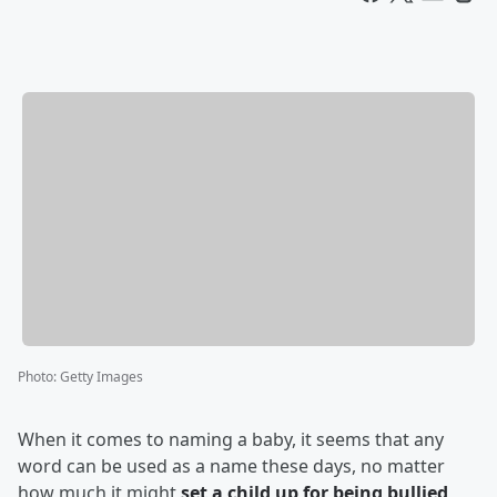
Photo
:
Getty Images
When it comes to naming a baby, it seems that any
word can be used as a name these days, no matter
how much it might
set a child up for being bullied