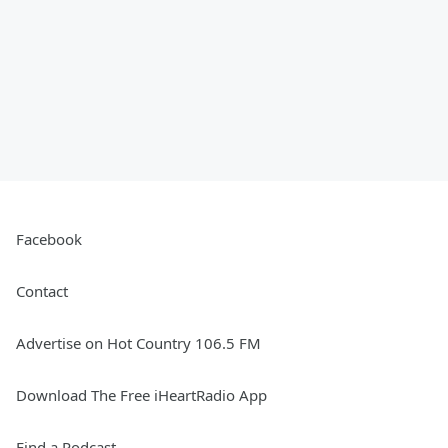
Facebook
Contact
Advertise on Hot Country 106.5 FM
Download The Free iHeartRadio App
Find a Podcast