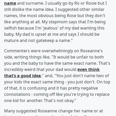
name
and surname. I usually go by Ro or Rosie but I
still dislike the name idea. I suggested other similar
names, the most obvious being Rose but they don't
like anything at all. My stepmom says that I'm being
selfish because I'm 'jealous' of my dad wanting this
baby. My dad is upset at me and says I should be
mature and not gatekeep a name."
Commenters were overwhelmingly on Roseanne's
side, writing things like, "It would be unfair to both
you and the baby to have the same exact name. That's
incredibly weird that your dad would
even think
that’s a good idea
," and, "You just don't name two of
your kids the exact same thing - you just don't. On top
of that, it is confusing and it has pretty negative
connotations - coming off like you're trying to replace
one kid for another. That's not okay."
Many suggested Roseanne change her name or at