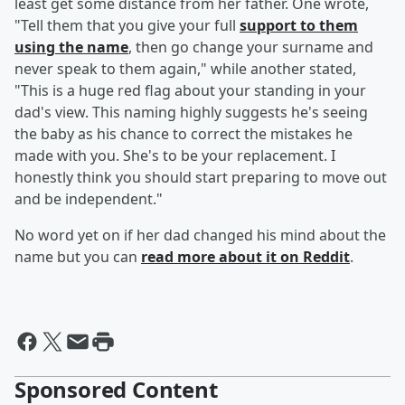
least get some distance from her father. One wrote,
"Tell them that you give your full
support to them
using the name
, then go change your surname and
never speak to them again," while another stated,
"This is a huge red flag about your standing in your
dad's view. This naming highly suggests he's seeing
the baby as his chance to correct the mistakes he
made with you. She's to be your replacement. I
honestly think you should start preparing to move out
and be independent."
No word yet on if her dad changed his mind about the
name but you can
read more about it on Reddit
.
Sponsored Content