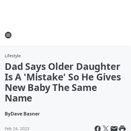
Lifestyle
Dad Says Older Daughter
Is A 'Mistake' So He Gives
New Baby The Same
Name
By
Dave Basner
Feb 24, 2023