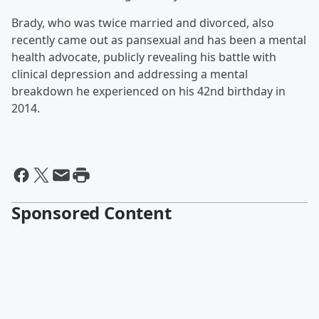
Brady, who was twice married and divorced, also
recently came out as pansexual and has been a mental
health advocate, publicly revealing his battle with
clinical depression and addressing a mental
breakdown he experienced on his 42nd birthday in
2014.
Sponsored Content