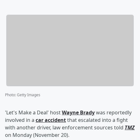
Photo
:
Getty Images
'Let's Make a Deal' host
Wayne Brady
was reportedly
involved in a
car accident
that escalated into a fight
with another driver, law enforcement sources told
TMZ
on Monday (November 20).