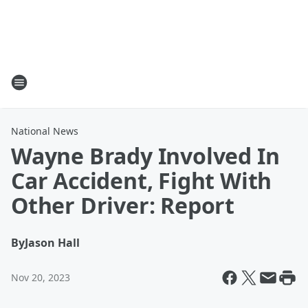
National News
Wayne Brady Involved In
Car Accident, Fight With
Other Driver: Report
By
Jason Hall
Nov 20, 2023