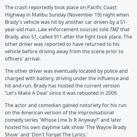
The crash reportedly took place on Pacific Coast
Highway in Malibu Sunday (November 19) night when
Brady's vehicle was hit by another car driven by a 51-
year-old man. Law enforcement sources told
TMZ
that
Brady, also 51, called 911 after the fight took place. The
other driver was reported to have returned to his
vehicle before driving away from the scene prior to
officers' arrival.
The other driver was eventually located by police and
charged with battery, driving under the influence and
hit-and-run. Brady has hosted the current version
'Let's Make A Deal' since it was rebooted in 2009.
The actor and comedian gained notoriety for his run
on the American version of the improvisational
comedy series 'Whose Line Is It Anyway?' and later
hosted his own daytime talk show 'The Wayne Brady
Show' and 'Don't Forget The Lyrics.'