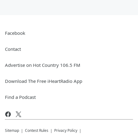
Facebook
Contact
Advertise on Hot Country 106.5 FM
Download The Free iHeartRadio App
Find a Podcast
Sitemap
Contest Rules
Privacy Policy