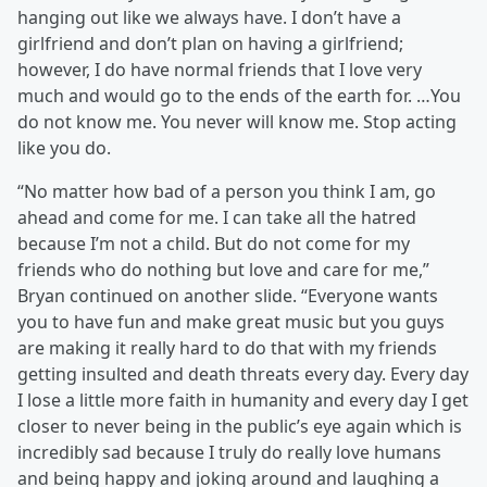
hanging out like we always have. I don’t have a
girlfriend and don’t plan on having a girlfriend;
however, I do have normal friends that I love very
much and would go to the ends of the earth for. …You
do not know me. You never will know me. Stop acting
like you do.
“No matter how bad of a person you think I am, go
ahead and come for me. I can take all the hatred
because I’m not a child. But do not come for my
friends who do nothing but love and care for me,”
Bryan continued on another slide. “Everyone wants
you to have fun and make great music but you guys
are making it really hard to do that with my friends
getting insulted and death threats every day. Every day
I lose a little more faith in humanity and every day I get
closer to never being in the public’s eye again which is
incredibly sad because I truly do really love humans
and being happy and joking around and laughing a