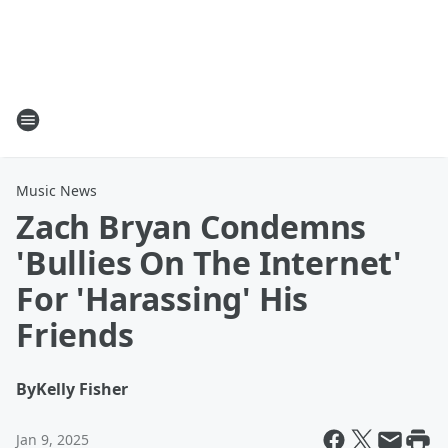
Music News
Zach Bryan Condemns
'Bullies On The Internet'
For 'Harassing' His
Friends
By
Kelly Fisher
Jan 9, 2025