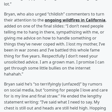
lot.”
Bryan, who also urged “childish” commenters to turn
their attention to the
ongoing wildfires in California
,
added on one of the final slides: “I don’t need people
telling me to hang in there, sympathizing with me, or
giving me advice on how to handle something or
things they’ve never coped with. I lost my mother, I’ve
been in war zones and I’ve battled this whole fame
thing for five years. Respectfully I don’t need your
unsolicited advice. I am a grown man. I promise I can
get through some little bullies on the internet
hahahah.”
Bryan said he’s “so terrifyingly (unfazed)” by rumors
on social media, but “coming for people I love and care
for is my line and final straw.” He ended the lengthy
statement writing: “I’ve said what I need to say. My
chest is still out and heads are still held high. Hopping