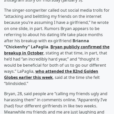
Instagram story on Thursday (January 9).
The singer-songwriter called out social media trolls for
“attacking and belittling my friends on the internet
because you’re assuming I have a girlfriend,” he wrote
on one slide, in part. Rumors Bryan appears to be
referring to about his dating life take place months
after his breakup with ex-girlfriend
Brianna
“Chickenfry” LaPaglia
.
Bryan publicly confirmed the
breakup in October
, stating at that time, in part, that
he’d had “an incredibly hard year,” and “thought it
would be beneficial for both of us to go our different
ways.” LaPaglia,
who attended the 82nd Golden
Globes earlier this week
, said at the time she felt
“blindsided.”
Bryan, 28, said people are “calling my friends ugly and
harassing them” in comments online. “Apparently I’ve
(had) four different girlfriends in like two weeks.
Meanwhile my friends and me are just laughing and