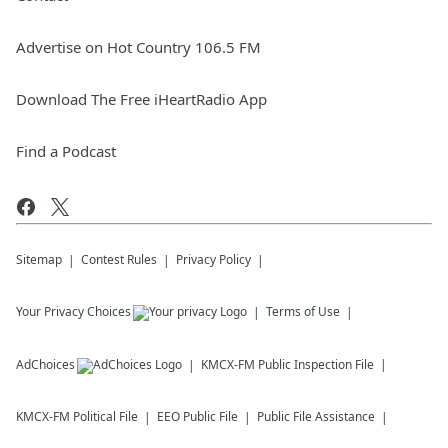
Advertise on Hot Country 106.5 FM
Download The Free iHeartRadio App
Find a Podcast
Sitemap
Contest Rules
Privacy Policy
Your Privacy Choices
Terms of Use
AdChoices
KMCX-FM
Public Inspection File
KMCX-FM
Political File
EEO Public File
Public File Assistance