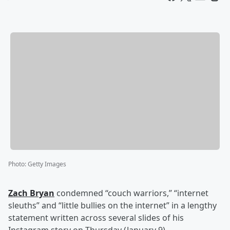
Photo
:
Getty Images
Zach Bryan
condemned “couch warriors,” “internet
sleuths” and “little bullies on the internet” in a lengthy
statement written across several slides of his