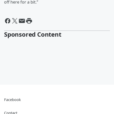
off here for a bit.”
Sponsored Content
Facebook
Contact