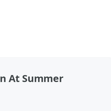
ren At Summer