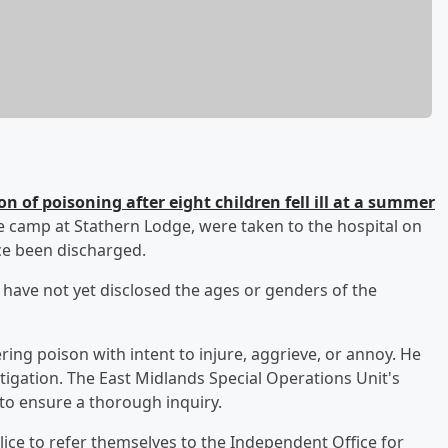
n of poisoning after eight children fell ill at a summer
e camp at Stathern Lodge, were taken to the hospital on
nce been discharged.
ce have not yet disclosed the ages or genders of the
ng poison with intent to injure, aggrieve, or annoy. He
stigation. The East Midlands Special Operations Unit's
 to ensure a thorough inquiry.
ice to refer themselves to the Independent Office for