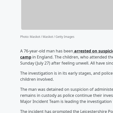
Photo
:
Maskot / Maskot / Getty Images
A 76-year-old man has been
arrested on suspicio
camp
in England. The children, who attended th
Sunday (July 27) after feeling unwell. All have si
The investigation is in its early stages, and poli
children involved.
The man was detained on suspicion of administeri
remains in custody as police continue their inve
Major Incident Team is leading the investigation
The incident has prompted the Leicestershire Pol