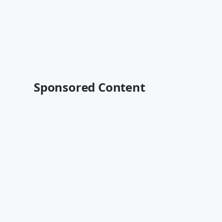
Sponsored Content