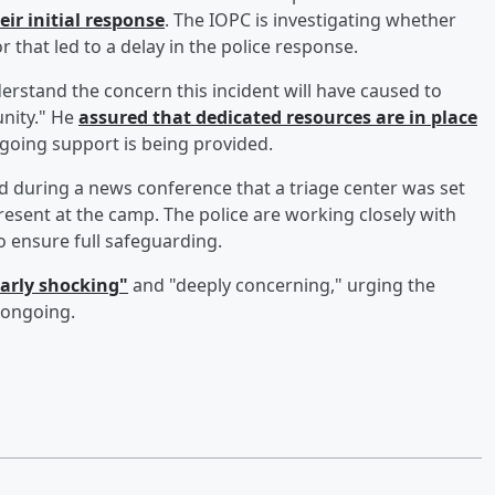
ir initial response
. The IOPC is investigating whether
 that led to a delay in the police response.
erstand the concern this incident will have caused to
nity." He
assured that dedicated resources are in place
going support is being provided.
 during a news conference that a triage center was set
 present at the camp. The police are working closely with
to ensure full safeguarding.
early shocking"
and "deeply concerning," urging the
s ongoing.