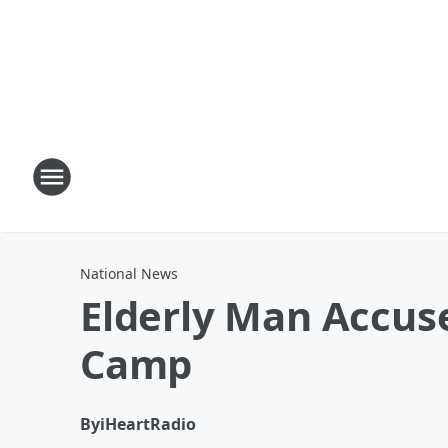
National News
Elderly Man Accus
Camp
By
iHeartRadio