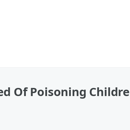
ed Of Poisoning Child