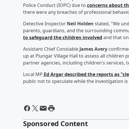
Police Conduct (IOPC) due to
concerns about the
there were any breaches of professional behavior
Detective Inspector
Neil Holden
stated, "We und
parents, guardians, and the surrounding commu
to safeguard the children involved
and that on
Assistant Chief Constable
James Avery
confirmed
up at Plungar Village Hall to assess all children
partner agencies, including children's services, 
Local MP
Ed Argar
described the reports as "cl
public not to speculate while the investigation i
Sponsored Content