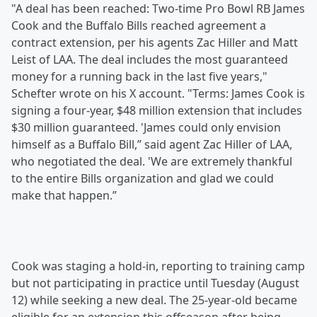
"A deal has been reached: Two-time Pro Bowl RB James
Cook and the Buffalo Bills reached agreement a
contract extension, per his agents Zac Hiller and Matt
Leist of LAA. The deal includes the most guaranteed
money for a running back in the last five years,"
Schefter wrote on his X account. "Terms: James Cook is
signing a four-year, $48 million extension that includes
$30 million guaranteed. 'James could only envision
himself as a Buffalo Bill,” said agent Zac Hiller of LAA,
who negotiated the deal. 'We are extremely thankful
to the entire Bills organization and glad we could
make that happen.”
Cook was staging a hold-in, reporting to training camp
but not participating in practice until Tuesday (August
12) while seeking a new deal. The 25-year-old became