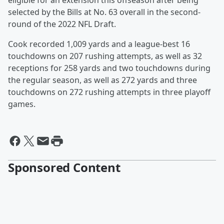
eligible for an extension this offseason after being
selected by the Bills at No. 63 overall in the second-
round of the 2022 NFL Draft.
Cook recorded 1,009 yards and a league-best 16
touchdowns on 207 rushing attempts, as well as 32
receptions for 258 yards and two touchdowns during
the regular season, as well as 272 yards and three
touchdowns on 272 rushing attempts in three playoff
games.
Sponsored Content