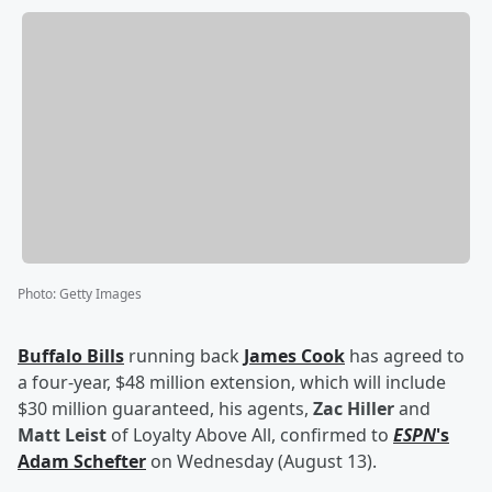
Photo
:
Getty Images
Buffalo Bills
running back
James Cook
has agreed to
a four-year, $48 million extension, which will include
$30 million guaranteed, his agents,
Zac Hiller
and
Matt Leist
of Loyalty Above All, confirmed to
ESPN
's
Adam Schefter
on Wednesday (August 13).