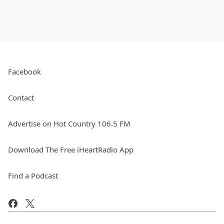
Facebook
Contact
Advertise on Hot Country 106.5 FM
Download The Free iHeartRadio App
Find a Podcast