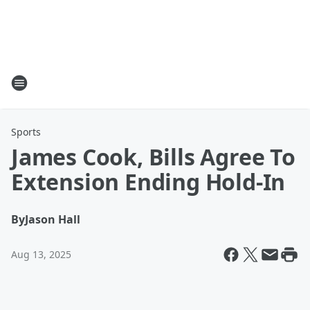
Sports
James Cook, Bills Agree To
Extension Ending Hold-In
By
Jason Hall
Aug 13, 2025