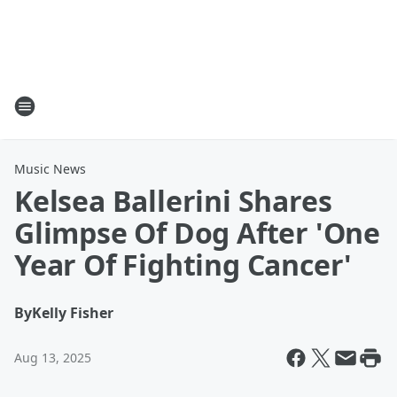
Music News
Kelsea Ballerini Shares
Glimpse Of Dog After 'One
Year Of Fighting Cancer'
By
Kelly Fisher
Aug 13, 2025