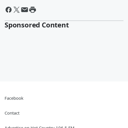
Sponsored Content
Facebook
Contact
Advertise on Hot Country 106.5 FM