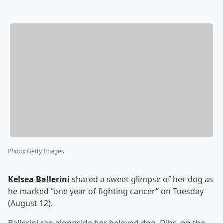
Photo
:
Getty Images
Kelsea Ballerini
shared a sweet glimpse of her dog as
he marked “one year of fighting cancer” on Tuesday
(August 12).