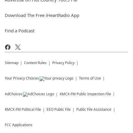
Download The Free iHeartRadio App
Find a Podcast
Sitemap
Contest Rules
Privacy Policy
Your Privacy Choices
Terms of Use
AdChoices
KMCX-FM
Public Inspection File
KMCX-FM
Political File
EEO Public File
Public File Assistance
FCC Applications