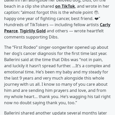
Ballerini ran alongside her beloved dog, Dibs, on the
beach in a clip she shared
on TikTok
, and wrote in her
caption: “almost forgot this is the whole point 🥹.
happy one year of fighting cancer, best friend. ❤️”
Hundreds of TikTokers — including fellow artists
Carly
Pearce
,
Tigirlily Gold
and others — wrote heartfelt
comments supporting Dibs.
The “First Rodeo” singer-songwriter opened up about
her dog’s cancer diagnosis for the first time last year.
Ballerini said at the time that Dibs was “not in pain,
and luckily it hasn’t spread further. …It’s a complex and
emotional time. He’s been my baby and my steady for
the last 9 years and very much alongside this whole
journey with us all. I know so many of you care about
him and are sending him prayers and love, and from
my whole heart… thank you. He’s wagging his tail right
now no doubt saying thank you, too.”
Ballerini shared another update several months later