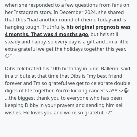
when she responded to a few questions from fans on
her Instagram story. In December 2024, she shared
that Dibs “had another round of chemo today and is
hanging tough. Truthfully,
his original prognosis was
4 months. That was 4 months ago
, but he’s still
steady and happy, so every day is a gift and I’m a little
extra grateful we get the holidays together this year.
🤍”
Dibs celebrated his 10th birthday in June. Ballerini said
in a tribute at that time that Dibs is “my best friend
forever and I’m so grateful we get to celebrate double
digits of life together. You’re kicking cancer’s a** 🤍😭
…the biggest thank you to everyone who has been
keeping Dibby in your prayers and sending him sell
wishes. He loves you and we’re so grateful. 🤍”