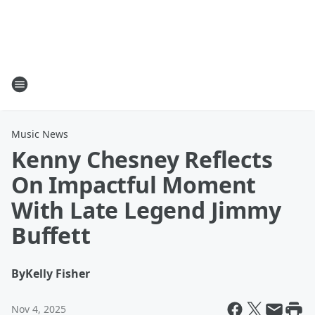
Music News
Kenny Chesney Reflects
On Impactful Moment
With Late Legend Jimmy
Buffett
By
Kelly Fisher
Nov 4, 2025