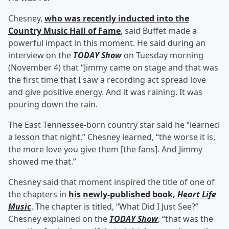
Chesney,
who was recently inducted into the
Country Music Hall of Fame
, said Buffet made a
powerful impact in this moment. He said during an
interview on the
TODAY Show
on Tuesday morning
(November 4) that “Jimmy came on stage and that was
the first time that I saw a recording act spread love
and give positive energy. And it was raining. It was
pouring down the rain.
The East Tennessee-born country star said he “learned
a lesson that night.” Chesney learned, “the worse it is,
the more love you give them [the fans]. And Jimmy
showed me that.”
Chesney said that moment inspired the title of one of
the chapters in
his newly-published book,
Heart Life
Music
. The chapter is titled, “What Did I Just See?”
Chesney explained on the
TODAY Show
, “that was the