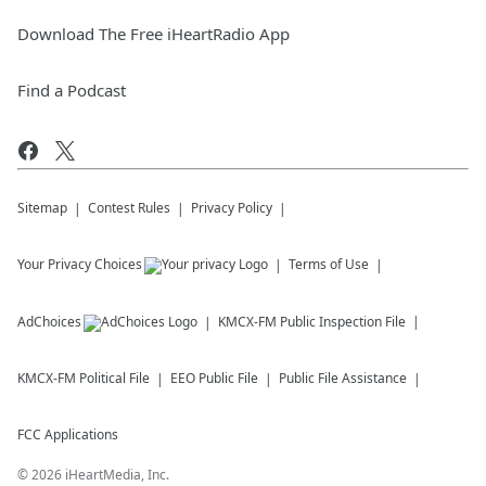
Download The Free iHeartRadio App
Find a Podcast
Sitemap
Contest Rules
Privacy Policy
Your Privacy Choices
Terms of Use
AdChoices
KMCX-FM
Public Inspection File
KMCX-FM
Political File
EEO Public File
Public File Assistance
FCC Applications
©
2026
iHeartMedia, Inc.