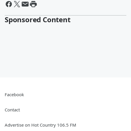
Sponsored Content
Facebook
Contact
Advertise on Hot Country 106.5 FM