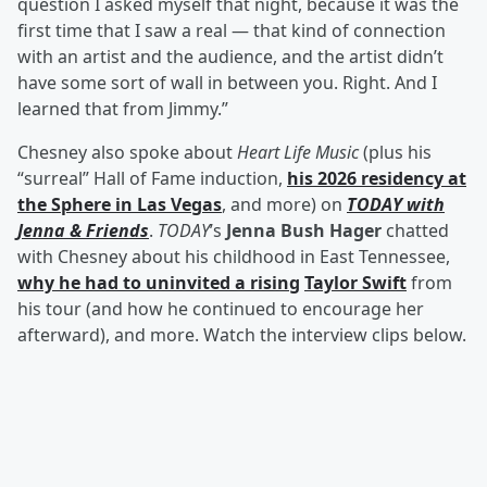
question I asked myself that night, because it was the
first time that I saw a real — that kind of connection
with an artist and the audience, and the artist didn’t
have some sort of wall in between you. Right. And I
learned that from Jimmy.”
Chesney also spoke about
Heart Life Music
(plus his
“surreal” Hall of Fame induction,
his 2026 residency at
the Sphere in Las Vegas
, and more) on
TODAY with
Jenna & Friends
.
TODAY
’s
Jenna Bush Hager
chatted
with Chesney about his childhood in East Tennessee,
why he had to uninvited a rising
Taylor Swift
from
his tour (and how he continued to encourage her
afterward), and more. Watch the interview clips below.