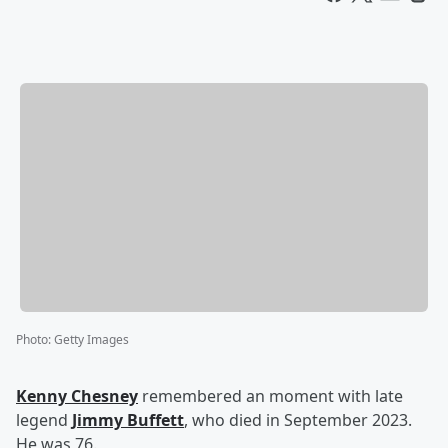
Photo
:
Getty Images
Kenny Chesney
remembered an moment with late
legend
Jimmy Buffett
, who died in September 2023.
He was 76.