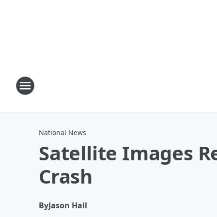
National News
Satellite Images R
Crash
By
Jason Hall