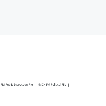
-FM
Public Inspection File
KMCX-FM
Political File