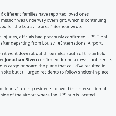
 16 different families have reported loved ones
e mission was underway overnight, which is continuing
ed for the Louisville area," Beshear wrote.
 injuries, officials had previously confirmed. UPS Flight
after departing from Louisville International Airport.
 it went down about three miles south of the airfield,
cer
Jonathan Biven
confirmed during a news conference.
us cargo onboard the plane that could've resulted in
site but still urged residents to follow shelter-in-place
d debris," urging residents to avoid the intersection of
side of the airport where the UPS hub is located.