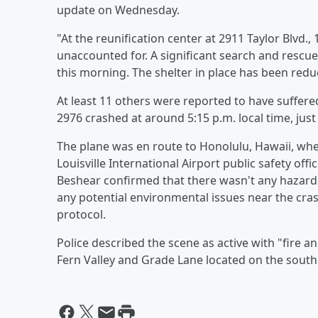
update on Wednesday.
"At the reunification center at 2911 Taylor Blvd.,
unaccounted for. A significant search and rescu
this morning. The shelter in place has been reduc
At least 11 others were reported to have suffered
2976 crashed at around 5:15 p.m. local time, just 
The plane was en route to Honolulu, Hawaii, when
Louisville International Airport public safety offi
Beshear confirmed that there wasn't any hazardo
any potential environmental issues near the crash 
protocol.
Police described the scene as active with "fire an
Fern Valley and Grade Lane located on the south 