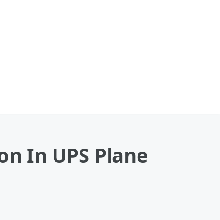
ion In UPS Plane