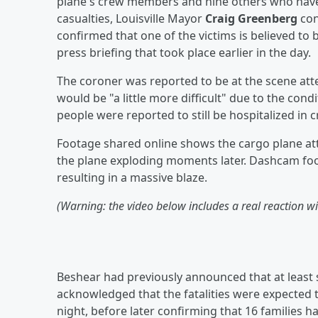
plane's crew members and nine others who have 
casualties, Louisville Mayor
Craig Greenberg
con
confirmed that one of the victims is believed to b
press briefing that took place earlier in the day.
The coroner was reported to be at the scene atte
would be "a little more difficult" due to the cond
people were reported to still be hospitalized in c
Footage shared online shows the cargo plane atte
the plane exploding moments later. Dashcam foo
resulting in a massive blaze.
(Warning: the video below includes a real reaction 
Beshear had previously announced that at least s
acknowledged that the fatalities were expected 
night, before later confirming that 16 families 