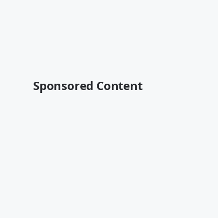
Sponsored Content