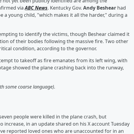
not yet been publicly identified are among the
firmed via
ABC News
. Kentucky Gov.
Andy Beshear
had
e a young child, "which makes it all the harder," during a
mpting to identify the victims, though Beshear claimed it
ition of their bodies following the massive fire. Two other
ritical condition, according to the governor.
mpt to takeoff as fire emanates from its left wing, with
tage showed the plane crashing back into the runway,
with some coarse language).
even people were killed in the plane crash, but
to increase, in an update shared on his X account Tuesday
have reported loved ones who are unaccounted for in an