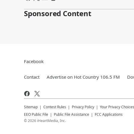
Sponsored Content
Facebook
Contact
Advertise on Hot Country 106.5 FM
Dow
Sitemap
Contest Rules
Privacy Policy
Your Privacy Choice
EEO Public File
Public File Assistance
FCC Applications
©
2026
iHeartMedia, Inc.