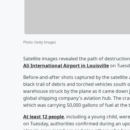
Photo
:
Getty Images
Satellite images revealed the path of destructio
Ali International Airport in Louisville
on Tuesd
Before-and-after shots captured by the satellit
black trail of debris and torched vehicles south o
warehouse struck by the plane as it came down ju
global shipping company's aviation hub. The cra
which was carrying 50,000 gallons of fuel at the 
At least 12 people
, including a young child, were
on Tuesday, authorities confirmed during an up