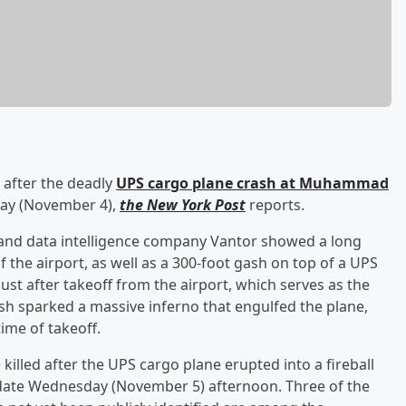
n after the deadly
UPS cargo plane crash at Muhammad
ay (November 4),
the New York Post
reports.
e and data intelligence company Vantor showed a long
f the airport, as well as a 300-foot gash on top of a UPS
st after takeoff from the airport, which serves as the
sh sparked a massive inferno that engulfed the plane,
time of takeoff.
 killed after the UPS cargo plane erupted into a fireball
date Wednesday (November 5) afternoon. Three of the