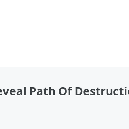
eveal Path Of Destruct