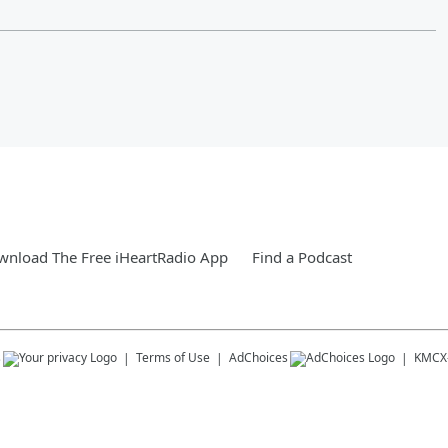
nload The Free iHeartRadio App
Find a Podcast
s
Terms of Use
AdChoices
KMCX