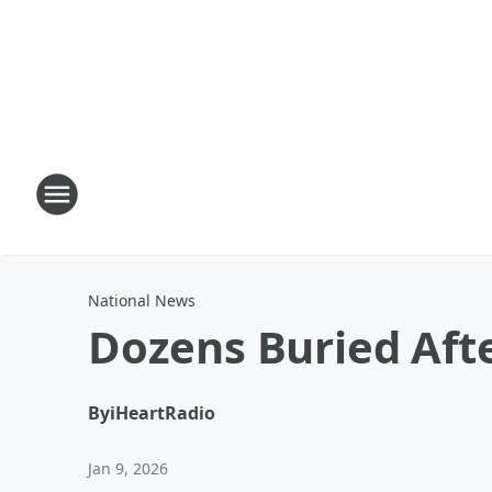
National News
Dozens Buried Aft
By
iHeartRadio
Jan 9, 2026