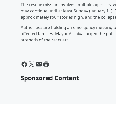
The rescue mission involves multiple agencies, wi
may continue until at least Sunday (January 11)
approximately four stories high, and the collap
Authorities are holding an emergency meeting to
affected families. Mayor Archival urged the publi
strength of the rescuers.
Sponsored Content