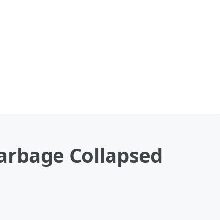
arbage Collapsed