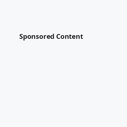
Sponsored Content