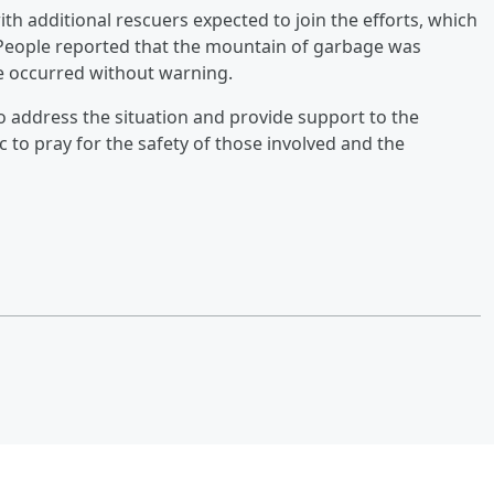
th additional rescuers expected to join the efforts, which
. People reported that the mountain of garbage was
se occurred without warning.
 address the situation and provide support to the
c to pray for the safety of those involved and the