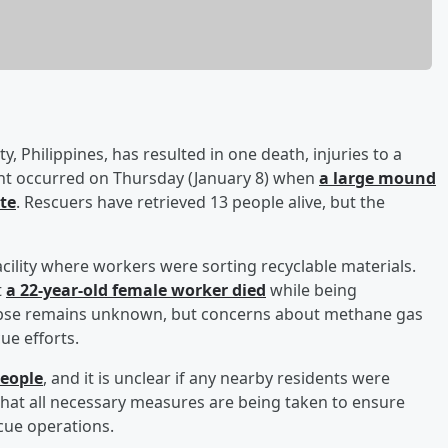
ty, Philippines, has resulted in one death, injuries to a
ent occurred on Thursday (January 8) when
a large mound
te
. Rescuers have retrieved 13 people alive, but the
cility where workers were sorting recyclable materials.
t
a 22-year-old female worker died
while being
llapse remains unknown, but concerns about methane gas
ue efforts.
people
, and it is unclear if any nearby residents were
that all necessary measures are being taken to ensure
cue operations.