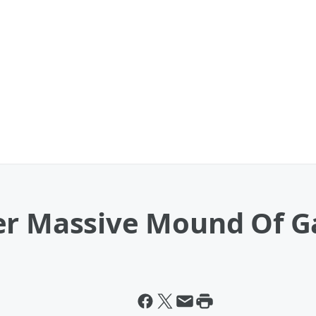
er Massive Mound Of G