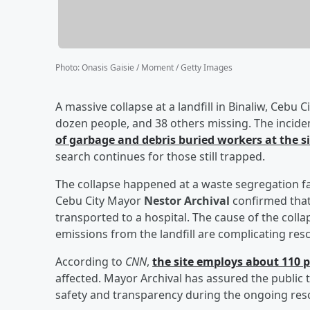
Photo
:
Onasis Gaisie / Moment / Getty Images
A massive collapse at a landfill in Binaliw, Cebu Ci
dozen people, and 38 others missing. The incid
of garbage and debris buried workers at the si
search continues for those still trapped.
The collapse happened at a waste segregation fa
Cebu City Mayor
Nestor Archival
confirmed tha
transported to a hospital. The cause of the co
emissions from the landfill are complicating resc
According to
CNN
,
the site employs about 110 
affected. Mayor Archival has assured the public 
safety and transparency during the ongoing res