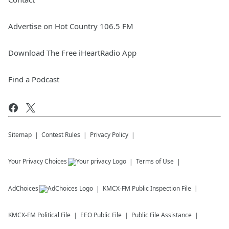
Advertise on Hot Country 106.5 FM
Download The Free iHeartRadio App
Find a Podcast
Sitemap
Contest Rules
Privacy Policy
Your Privacy Choices
Terms of Use
AdChoices
KMCX-FM
Public Inspection File
KMCX-FM
Political File
EEO Public File
Public File Assistance