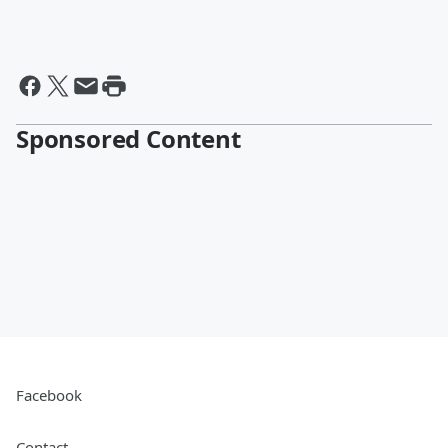
Sponsored Content
Facebook
Contact