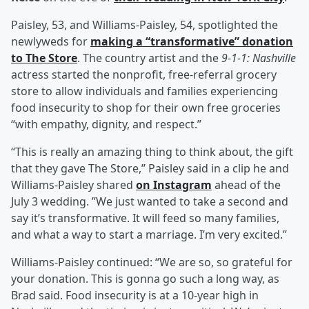
Paisley, 53, and Williams-Paisley, 54, spotlighted the
newlyweds for
making a “transformative” donation
to The Store
. The country artist and the
9-1-1: Nashville
actress started the nonprofit, free-referral grocery
store to allow individuals and families experiencing
food insecurity to shop for their own free groceries
“with empathy, dignity, and respect.”
“This is really an amazing thing to think about, the gift
that they gave The Store,” Paisley said in a clip he and
Williams-Paisley shared
on Instagram
ahead of the
July 3 wedding. ”We just wanted to take a second and
say it’s transformative. It will feed so many families,
and what a way to start a marriage. I’m very excited.”
Williams-Paisley continued: “We are so, so grateful for
your donation. This is gonna go such a long way, as
Brad said. Food insecurity is at a 10-year high in