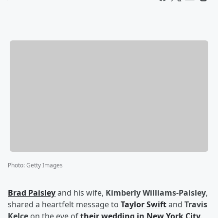
Photo
:
Getty Images
Brad Paisley
and his wife,
Kimberly Williams-Paisley
,
shared a heartfelt message to
Taylor Swift
and
Travis
Kelce
on the eve of
their wedding in New York City
.