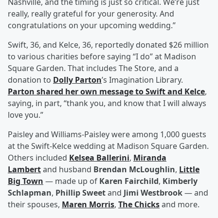
Nashville, and the timing is just so critical. We’re just
really, really grateful for your generosity. And
congratulations on your upcoming wedding.”
Swift, 36, and Kelce, 36, reportedly donated $26 million
to various charities before saying “I do” at Madison
Square Garden. That includes The Store, and a
donation to
Dolly Parton
’s Imagination Library.
Parton shared her own message to Swift and Kelce
,
saying, in part, “thank you, and know that I will always
love you.”
Paisley and Williams-Paisley were among 1,000 guests
at the Swift-Kelce wedding at Madison Square Garden.
Others included
Kelsea Ballerini
,
Miranda
Lambert
and husband
Brendan McLoughlin
,
Little
Big Town
— made up of
Karen Fairchild
,
Kimberly
Schlapman
,
Phillip Sweet
and
Jimi Westbrook
— and
their spouses,
Maren Morris
,
The Chicks
and more.