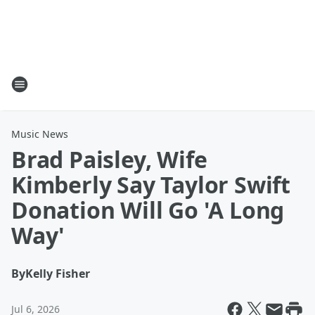
Music News
Brad Paisley, Wife
Kimberly Say Taylor Swift
Donation Will Go 'A Long
Way'
By
Kelly Fisher
Jul 6, 2026