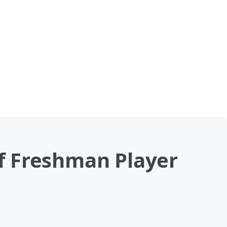
f Freshman Player