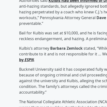
Authorities said
Kulbis had been informed of D
anti-hazing standards, but allegedly ignored both
hazing perpetrated by a coach who knew C.J.’s 
workouts,” Pennsylvania Attorney General
Dave
preventable.”
Bail for Kulbis was set at $10,000, and he is fac
reckless endangerment, and hazing. A preliminary
Kulbis’s attorney
Barbara Zemlock
stated, “Whil
contribute to it and is not responsible for it … 
by
ESPN
.
Bucknell University said it has cooperated fully 
because of ongoing criminal and civil proceeding
against the university and Kulbis, alleging the s
condition. The family’s attorneys called the cri
accountability.”
The National Collegiate Athletic Association (NCAA)