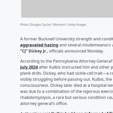
Photo
:
Douglas Sacha / Moment / Getty Images
A former Bucknell University strength and condi
aggravated hazing
and several misdemeanors af
“CJ” Dickey Jr
., officials announced Monday.
According to the Pennsylvania Attorney General’
July 2024
after Kulbis instructed him and other 
plank drills. Dickey, who had sickle-cell trait
visibly struggling before passing out. Kulbis, the 
consciousness. Dickey later died at a hospital t
was due to a combination of the vigorous exercise
rhabdomyolysis, a rare but serious condition cau
attorney general’s office.