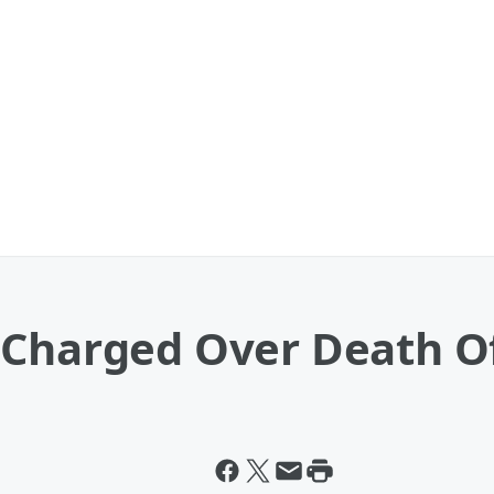
 Charged Over Death O