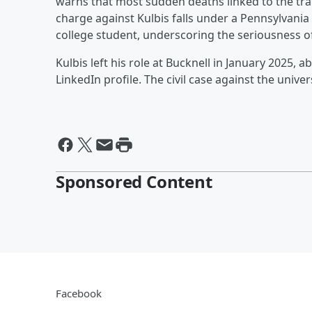
warns that most sudden deaths linked to the tra
charge against Kulbis falls under a Pennsylvania
college student, underscoring the seriousness o
Kulbis left his role at Bucknell in January 2025, 
LinkedIn profile. The civil case against the univ
Sponsored Content
Facebook