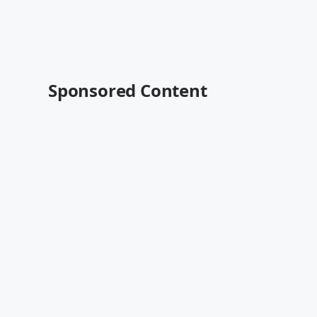
Sponsored Content