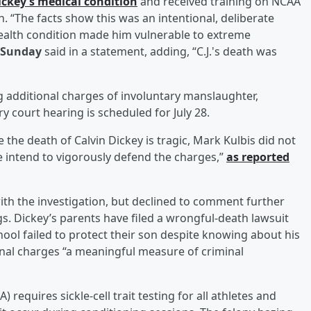
ickey’s medical condition
and received training on NCAA
. “The facts show this was an intentional, deliberate
health condition made him vulnerable to extreme
 Sunday
said in a statement, adding, “C.J.'s death was
ing additional charges of involuntary manslaughter,
 court hearing is scheduled for July 28.
e the death of Calvin Dickey is tragic, Mark Kulbis did not
We intend to vigorously defend the charges,”
as reported
with the investigation, but declined to comment further
s. Dickey’s parents have filed a wrongful-death lawsuit
chool failed to protect their son despite knowing about his
minal charges “a meaningful measure of criminal
 requires sickle-cell trait testing for all athletes and