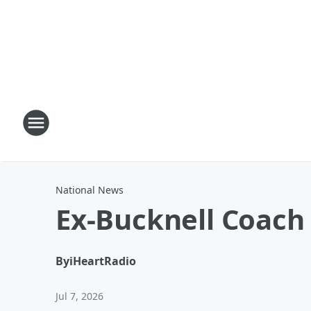
National News
Ex-Bucknell Coach
By
iHeartRadio
Jul 7, 2026