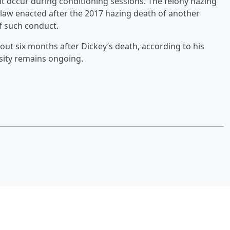
it occur during conditioning sessions. The felony hazing
 law enacted after the 2017 hazing death of another
f such conduct.
about six months after Dickey’s death, according to his
ersity remains ongoing.