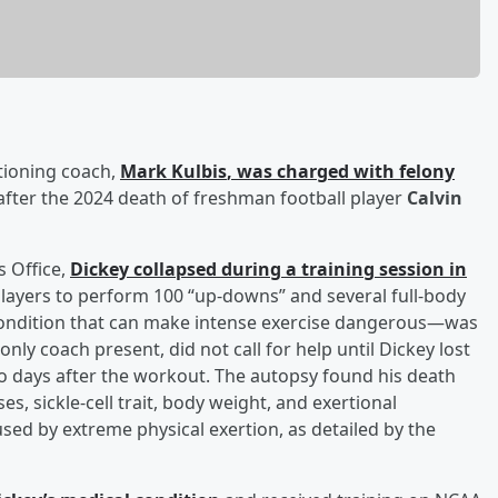
tioning coach,
Mark Kulbis
, was charged with felony
ter the 2024 death of freshman football player
Calvin
s Office,
Dickey collapsed during a training session in
players to perform 100 “up-downs” and several full-body
—a condition that can make intense exercise dangerous—was
only coach present, did not call for help until Dickey lost
wo days after the workout. The autopsy found his death
s, sickle-cell trait, body weight, and exertional
sed by extreme physical exertion, as detailed by the