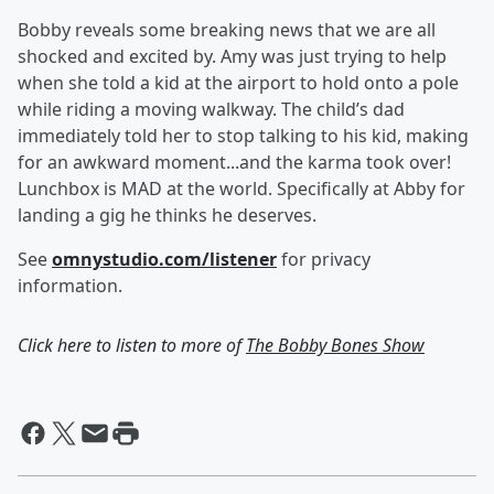
Bobby reveals some breaking news that we are all
shocked and excited by. Amy was just trying to help
when she told a kid at the airport to hold onto a pole
while riding a moving walkway. The child’s dad
immediately told her to stop talking to his kid, making
for an awkward moment...and the karma took over!
Lunchbox is MAD at the world. Specifically at Abby for
landing a gig he thinks he deserves.
See
omnystudio.com/listener
for privacy
information.
Click here to listen to more of
The Bobby Bones Show