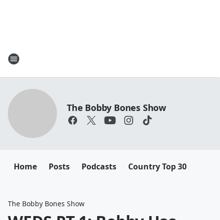
The Bobby Bones Show
Home
Posts
Podcasts
Country Top 30
The Bobby Bones Show