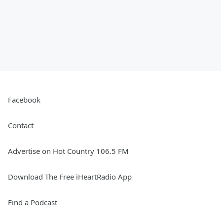
Facebook
Contact
Advertise on Hot Country 106.5 FM
Download The Free iHeartRadio App
Find a Podcast