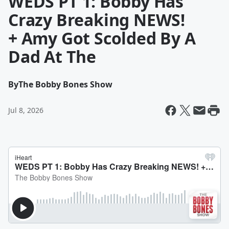
WEDS PT 1: Bobby Has
Crazy Breaking NEWS!
+ Amy Got Scolded By A
Dad At The
By
The Bobby Bones Show
Jul 8, 2026