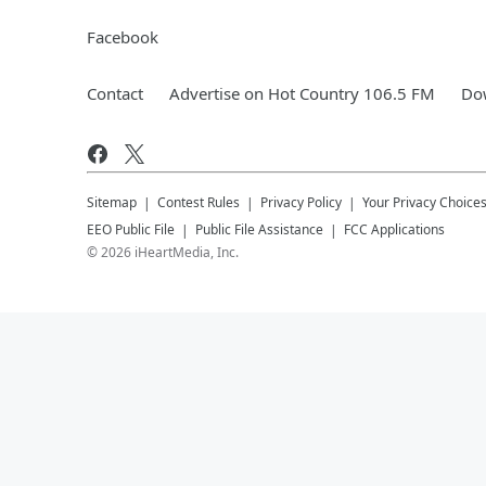
Facebook
Contact
Advertise on Hot Country 106.5 FM
Dow
Sitemap
Contest Rules
Privacy Policy
Your Privacy Choice
EEO Public File
Public File Assistance
FCC Applications
©
2026
iHeartMedia, Inc.