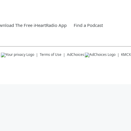
nload The Free iHeartRadio App
Find a Podcast
s
Terms of Use
AdChoices
KMCX