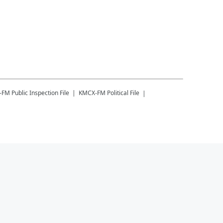
-FM
Public Inspection File
KMCX-FM
Political File